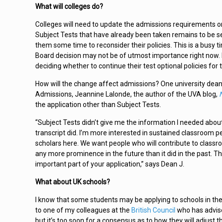
What will colleges do?
Colleges will need to update the admissions requirements o
Subject Tests that have already been taken remains to be seen
them some time to reconsider their policies. This is a busy t
Board decision may not be of utmost importance right now. It
deciding whether to continue their test optional policies for 
How will the change affect admissions? One university dean
Admissions, Jeannine Lalonde, the author of the UVA blog,
the application other than Subject Tests.
“Subject Tests didn’t give me the information I needed about
transcript did. I’m more interested in sustained classroom p
scholars here. We want people who will contribute to class
any more prominence in the future than it did in the past. 
important part of your application,” says Dean J.
What about UK schools?
I know that some students may be applying to schools in the
to one of my colleagues at the
British Council
who has advised
but it’s too soon for a consensus as to how they will adjust 