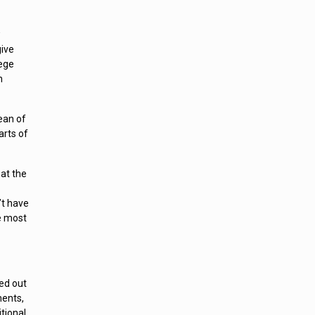
w
give
lege
h
ean of
arts of
hat the
’t have
e most
ed out
ments,
tional