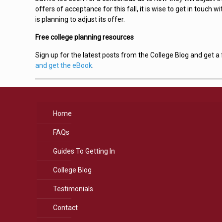
offers of acceptance for this fall, it is wise to get in touch w
is planning to adjust its offer.
Free college planning resources
Sign up for the latest posts from the College Blog and get 
and get the eBook
.
Home
FAQs
Guides To Getting In
College Blog
Testimonials
Contact