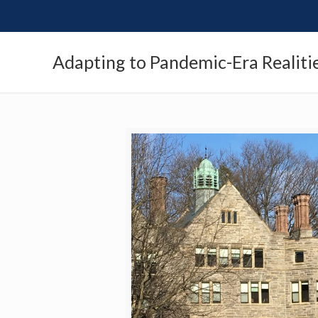
Adapting to Pandemic-Era Realiti