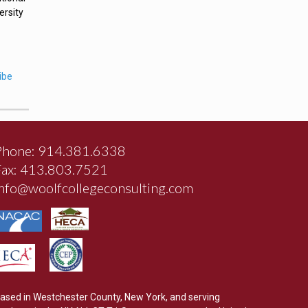
ersity
ibe
Phone: 914.381.6338
Fax: 413.803.7521
info@woolfcollegeconsulting.com
ased in Westchester County, New York, and serving