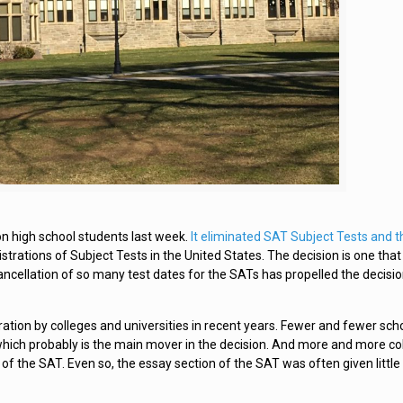
on high school students last week.
It eliminated SAT Subject Tests and 
trations of Subject Tests in the United States. The decision is one that
ancellation of so many test dates for the SATs has propelled the decisio
ration by colleges and universities in recent years. Fewer and fewer sch
ich probably is the main mover in the decision. And more and more co
of the SAT. Even so, the essay section of the SAT was often given little