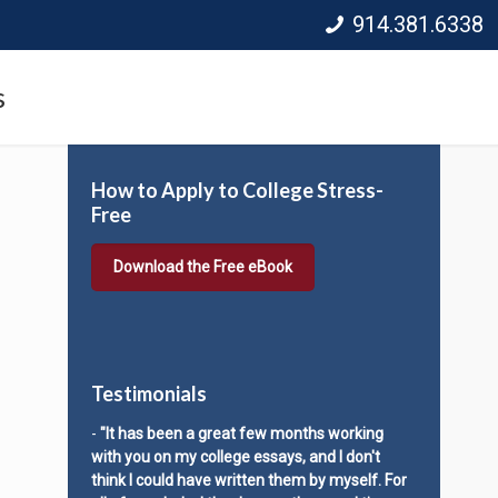
914.381.6338
s
How to Apply to College Stress-
Free
Download the Free eBook
Testimonials
-
"It has been a great few months working
with you on my college essays, and I don't
think I could have written them by myself. For