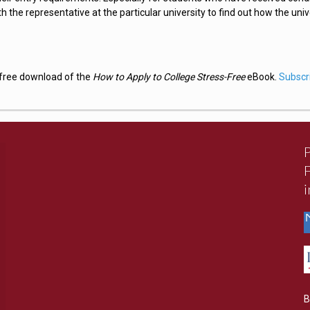
ith the representative at the particular university to find out how the univ
a free download of the
How to Apply to College Stress-Free
eBook.
Subscr
B