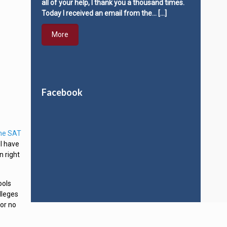
all of your help, I thank you a thousand times.
Today I received an email from the…
[…]
More
Facebook
the SAT
 I have
n right
ools
lleges
 or no