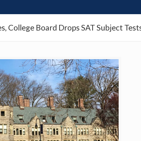
es, College Board Drops SAT Subject Test