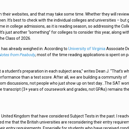
n their websites, and that may take some time. Whether they will revie
. It’s best to check with the individual colleges and universities – but 
ime in college admissions, as it is reading season, so addressing the Col
’s just another “something” for colleges to consider this year, along wit
the Class of 2026.
 has already weighed in. According to
University of Virginia
Associate D
Notes from Peabody
, most of the time reading applications is spent on p
 a student’s preparation in each subject area,” writes Dean J. “That’s w
erformance than a test score. After all, we are building a community of
room discussions, not people who just show up on test day…The SAT won
The transcript (3+ years of coursework and grades, not GPAs) remains th
 United Kingdom that have considered Subject Tests in the past. I reach
 me that the British universities are reconsidering their entry require
their entry requirements. Especially for students who have received condi