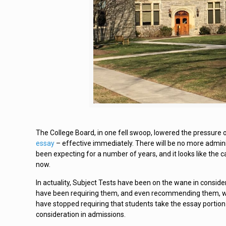
The College Board, in one fell swoop, lowered the pressure 
essay
– effective immediately. There will be no more adminis
been expecting for a number of years, and it looks like the c
now.
In actuality, Subject Tests have been on the wane in conside
have been requiring them, and even recommending them, wh
have stopped requiring that students take the essay portion 
consideration in admissions.