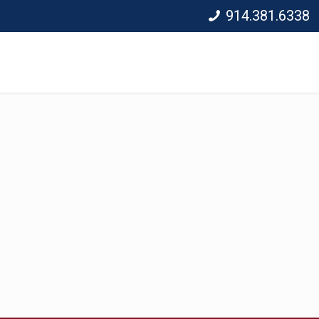
914.381.6338