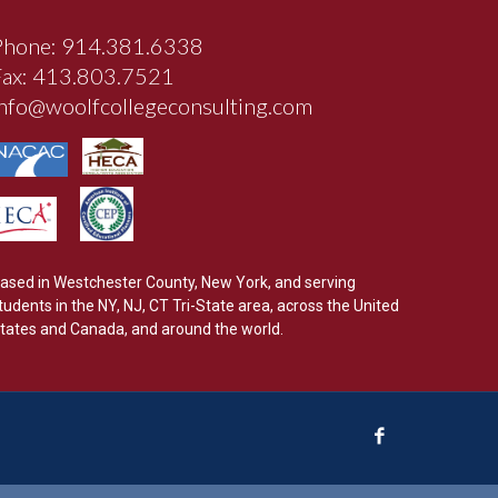
Phone: 914.381.6338
Fax: 413.803.7521
info@woolfcollegeconsulting.com
ased in Westchester County, New York, and serving
tudents in the NY, NJ, CT Tri-State area, across the United
tates and Canada, and around the world.