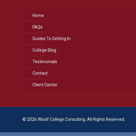
Home
FAQs
Guides To Getting In
College Blog
Testimonials
Contact
Client Center
© 2026 Woolf College Consulting. All Rights Reserved.