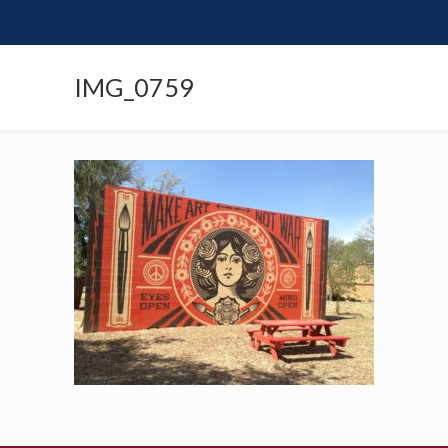
IMG_0759