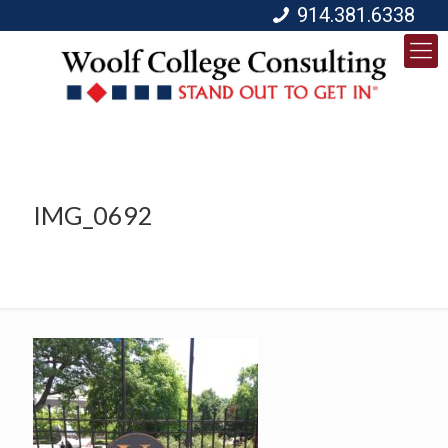
914.381.6338
IMG_0692