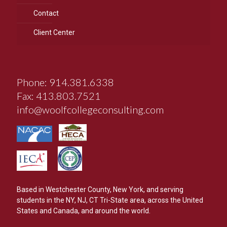
Contact
Client Center
Phone: 914.381.6338
Fax: 413.803.7521
info@woolfcollegeconsulting.com
Based in Westchester County, New York, and serving
students in the NY, NJ, CT Tri-State area, across the United
States and Canada, and around the world.