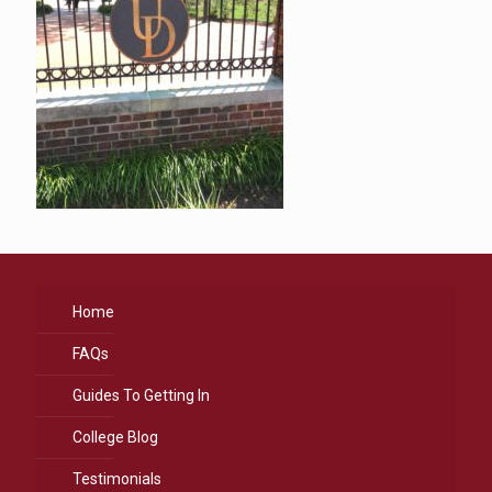
Home
FAQs
Guides To Getting In
College Blog
Testimonials