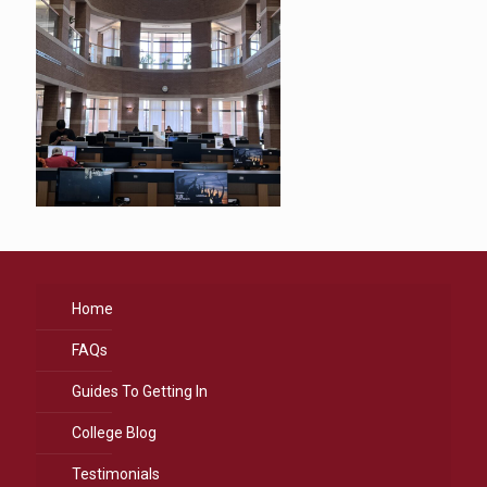
Home
FAQs
Guides To Getting In
College Blog
Testimonials