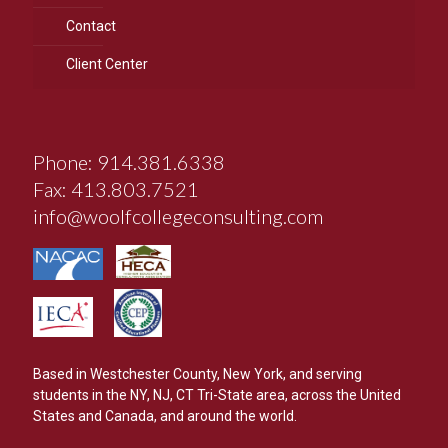
Contact
Client Center
Phone: 914.381.6338
Fax: 413.803.7521
info@woolfcollegeconsulting.com
Based in Westchester County, New York, and serving
students in the NY, NJ, CT Tri-State area, across the United
States and Canada, and around the world.