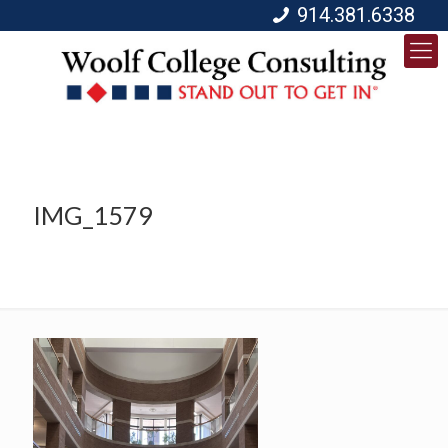
914.381.6338
IMG_1579