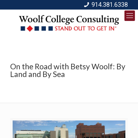
914.381.6338
On the Road with Betsy Woolf: By
Land and By Sea