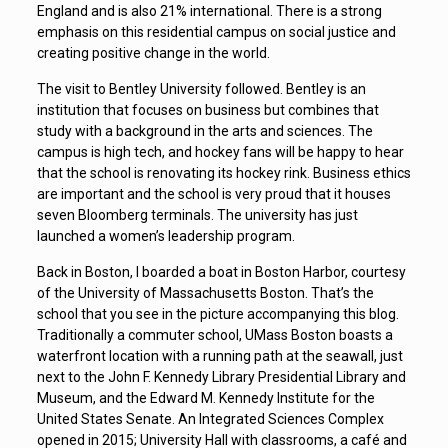
England and is also 21% international. There is a strong
emphasis on this residential campus on social justice and
creating positive change in the world.
The visit to Bentley University followed. Bentley is an
institution that focuses on business but combines that
study with a background in the arts and sciences. The
campus is high tech, and hockey fans will be happy to hear
that the school is renovating its hockey rink. Business ethics
are important and the school is very proud that it houses
seven Bloomberg terminals. The university has just
launched a women’s leadership program.
Back in Boston, I boarded a boat in Boston Harbor, courtesy
of the University of Massachusetts Boston. That’s the
school that you see in the picture accompanying this blog.
Traditionally a commuter school, UMass Boston boasts a
waterfront location with a running path at the seawall, just
next to the John F. Kennedy Library Presidential Library and
Museum, and the Edward M. Kennedy Institute for the
United States Senate. An Integrated Sciences Complex
opened in 2015; University Hall with classrooms, a café and