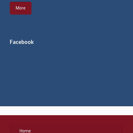
More
Facebook
Home