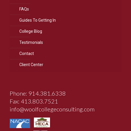
FAQs
Guides To Getting In
College Blog
Testimonials
Contact
Client Center
Phone: 914.381.6338
Fax: 413.803.7521
info@woolfcollegeconsulting.com