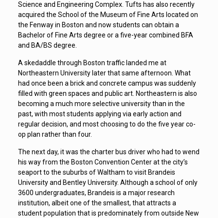
Science and Engineering Complex. Tufts has also recently
acquired the School of the Museum of Fine Arts located on
the Fenway in Boston and now students can obtain a
Bachelor of Fine Arts degree or a five-year combined BFA
and BA/BS degree.
A skedaddle through Boston traffic landed me at
Northeastern University later that same afternoon. What
had once been a brick and concrete campus was suddenly
filled with green spaces and public art. Northeastern is also
becoming a much more selective university than in the
past, with most students applying via early action and
regular decision, and most choosing to do the five year co-
op plan rather than four.
The next day, it was the charter bus driver who had to wend
his way from the Boston Convention Center at the city’s
seaport to the suburbs of Waltham to visit Brandeis
University and Bentley University. Although a school of only
3600 undergraduates, Brandeis is a major research
institution, albeit one of the smallest, that attracts a
student population that is predominately from outside New