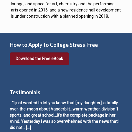
lounge, and space for art, chemistry and the performing
arts opened in 2016; and a new residence hall development
is under construction with a planned opening in 2018.
How to Apply to College Stress-Free
Download the Free eBook
Testimonials
-
“I just wanted to let you know that [my daughter] is totally
over-the-moon about Vanderbilt…warm weather, division 1
sports, and great school…it’s the complete package in her
mind. Yesterday I was so overwhelmed with the news that I
did not…
[…]