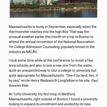
Massachusetts is lovely in September, especially when the
thermometer reaches into the high 80s! That was the
unusual weather earlier this month on a trip to Boston to
attend the annual convention of the National Association
for College Admission Counseling, popularly known in the
industry as NACAC.
I took some time while at the conference to revisit a few
area schools, and also to see a new one from the water,
quite an unexpected way to tour a college or university but
quite appropriate for Massachusetts. “One if by land, two, if
by sea,” wrote Henry Wadsworth Longfellow in his ode,
Paul
Revere’s Ride.
At Tufts University, my first stop, in Medford,
Massachusetts, right outside of Boston, I found a university
looking to expand its enrollment and excited by its new