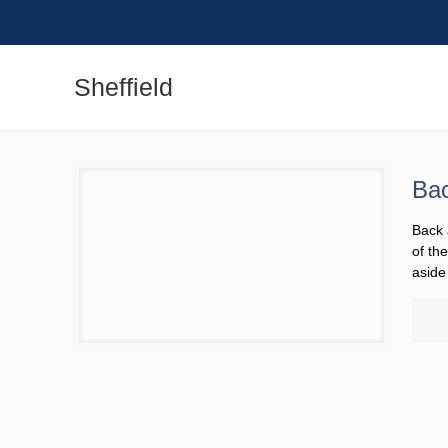
Sheffield
Bac
Back 
the B
from 