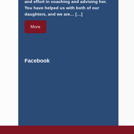
effort in coaching and advising her. You have
helped us with both of our daughters, and we
are…
[…]
More
Facebook