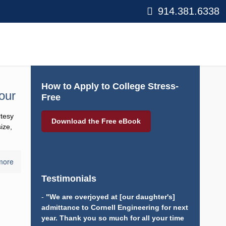
914.381.6338
How to Apply to College Stress-
our
Free
tesy of
Download the Free eBook
, aside
more
Testimonials
-
"We are overjoyed at [our daughter's]
admittance to Cornell Engineering for next
year. Thank you so much for all your time and