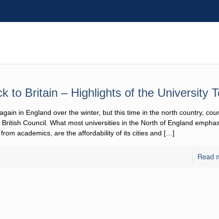
k to Britain – Highlights of the University T
again in England over the winter, but this time in the north country, cour
ritish Council. What most universities in the North of England emphasize
academics, are the affordability of its cities and
[…]
Read 