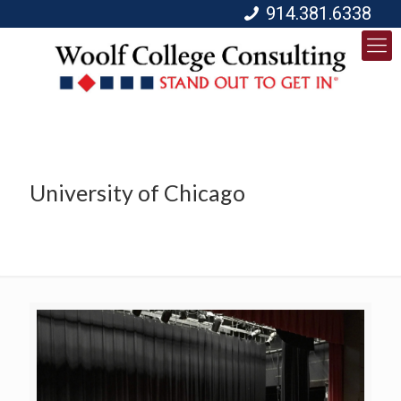
914.381.6338
University of Chicago