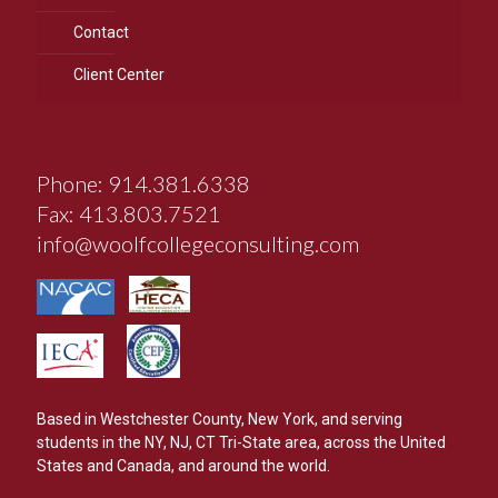
Contact
Client Center
Phone: 914.381.6338
Fax: 413.803.7521
info@woolfcollegeconsulting.com
Based in Westchester County, New York, and serving
students in the NY, NJ, CT Tri-State area, across the United
States and Canada, and around the world.