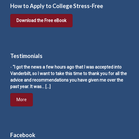
How to Apply to College Stress-Free
Download the Free eBook
Testimonials
-
"I got the news a few hours ago that I was accepted into
Vanderbilt, so I want to take this time to thank you for all the
advice and recommendations you have given me over the
past year. It was…
[…]
More
Facebook