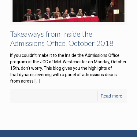
Takeaways from Inside the
Admissions Office, October 2018
If you couldn’t make it to the Inside the Admissions Office
program at the JCC of Mid-Westchester on Monday, October
15th, don’t worry. This blog gives you the highlights of
that dynamic evening with a panel of admissions deans
from across
[…]
Read more