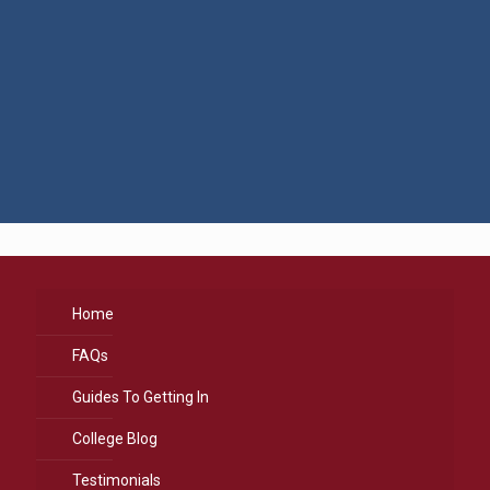
Home
FAQs
Guides To Getting In
College Blog
Testimonials