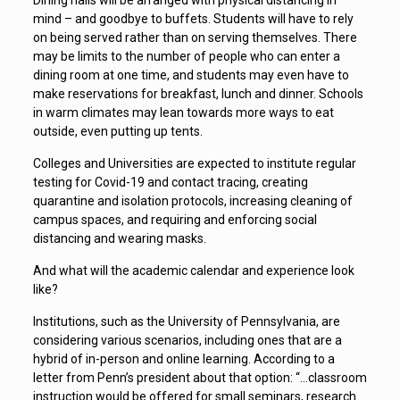
Dining halls will be arranged with physical distancing in
mind – and goodbye to buffets. Students will have to rely
on being served rather than on serving themselves. There
may be limits to the number of people who can enter a
dining room at one time, and students may even have to
make reservations for breakfast, lunch and dinner. Schools
in warm climates may lean towards more ways to eat
outside, even putting up tents.
Colleges and Universities are expected to institute regular
testing for Covid-19 and contact tracing, creating
quarantine and isolation protocols, increasing cleaning of
campus spaces, and requiring and enforcing social
distancing and wearing masks.
And what will the academic calendar and experience look
like?
Institutions, such as the University of Pennsylvania, are
considering various scenarios, including ones that are a
hybrid of in-person and online learning. According to a
letter from Penn’s president about that option: “…classroom
instruction would be offered for small seminars, research