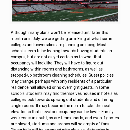
Although many plans won’t be released until later this
month or in July, we are getting an inkling of what some
colleges and universities are planning on doing. Most
schools seem to be leaning towards having students on
campus, but are not as yet certain as to what that
occupancy will look like. They will have to figure out
distancing within rooms and bathrooms, as well as
stepped-up bathroom cleaning schedules. Guest policies
may change, perhaps with only residents of a particular
residence hall allowed or no overnight guests. In some
schools, students may find themselves housed in hotels as
colleges look towards spacing out students and offering
single rooms. It may become the norm to take the next
elevator so that elevator occupancy can be lower. Family
weekend is in doubt, as are team sports, and even if games
are played, stadiums and arenas will be empty of fans.