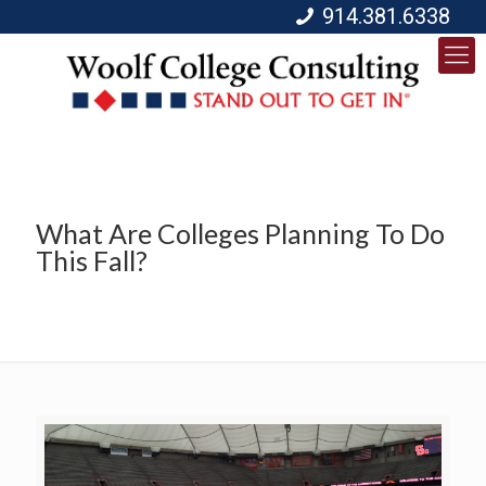
914.381.6338
What Are Colleges Planning To Do
This Fall?