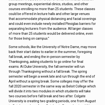
group meetings, experiential clinics, studios, and other
courses enrolling no more than 25 students. These classes
could be offered in lecture halls and other large venues
that accommodate physical distancing and facial coverings
and could even include newly installed Plexiglas barriers for
separating lecturers from the audience. All larger classes
of more than 25 students would be delivered online, even
for those living on campus.”
Some schools, like the University of Notre Dame, may move
back their start dates to earlier in the summer, foregoing
fall break, and ending the in-person semester by
Thanksgiving, asking students to go online for final
exams. At Duke University, the fall semester will run
through Thanksgiving without a fall break. The spring
semester will begin a week late and run through the end of
April without a spring break. Some colleges may offer the
fall 2020 semester in the same way as Beloit College which
will divide it into two modules in which students will take
two courses before fall break and two after. Colgate
University is creating two grading periods, one from August