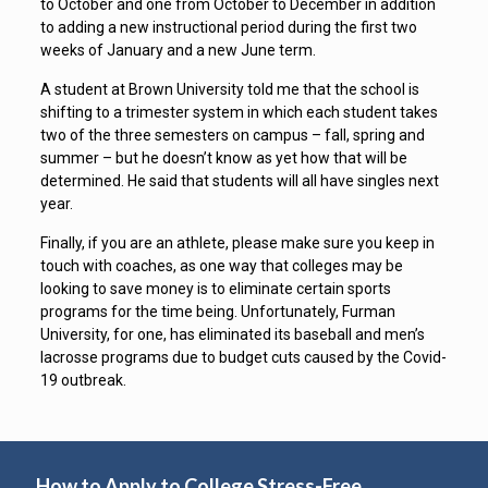
to October and one from October to December in addition
to adding a new instructional period during the first two
weeks of January and a new June term.
A student at Brown University told me that the school is
shifting to a trimester system in which each student takes
two of the three semesters on campus – fall, spring and
summer – but he doesn’t know as yet how that will be
determined. He said that students will all have singles next
year.
Finally, if you are an athlete, please make sure you keep in
touch with coaches, as one way that colleges may be
looking to save money is to eliminate certain sports
programs for the time being. Unfortunately, Furman
University, for one, has eliminated its baseball and men’s
lacrosse programs due to budget cuts caused by the Covid-
19 outbreak.
How to Apply to College Stress-Free