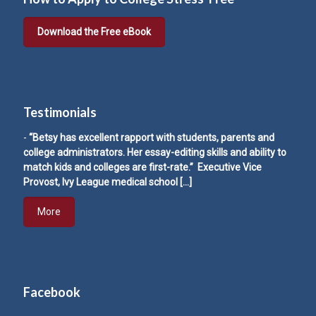
Download the Free eBook
Testimonials
-
“Betsy has excellent rapport with students, parents and
college administrators. Her essay-editing skills and ability to
match kids and colleges are first-rate.” Executive Vice
Provost, Ivy League medical school
[…]
More
Facebook