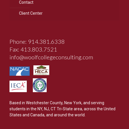
Contact
Client Center
Phone: 914.381.6338
Fax: 413.803.7521
info@woolfcollegeconsulting.com
Based in Westchester County, New York, and serving
students in the NY, NJ, CT Tri-State area, across the United
States and Canada, and around the world.