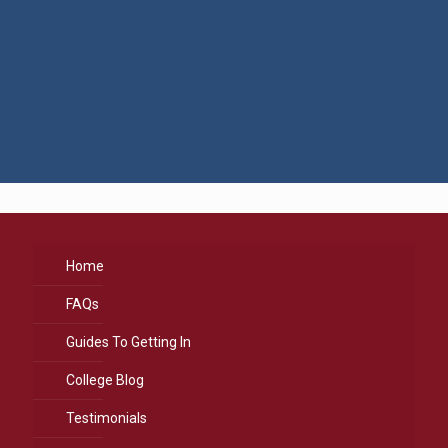
Home
FAQs
Guides To Getting In
College Blog
Testimonials